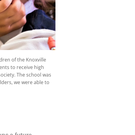
ren of the Knoxville
ents to receive high
society. The school was
lders, we were able to
ns a future