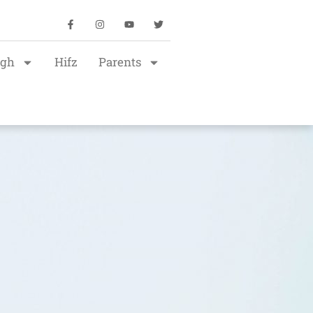
igh
Hifz
Parents