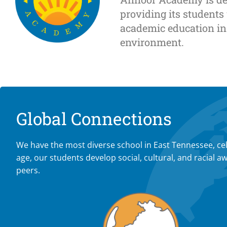
providing its students
academic education in
environment.
Global Connections
We have the most diverse school in East Tennessee, cel
age, our students develop social, cultural, and racia
peers.