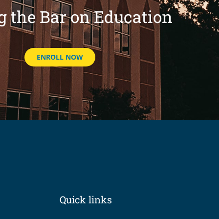
g the Bar on Education
ENROLL NOW
Quick links