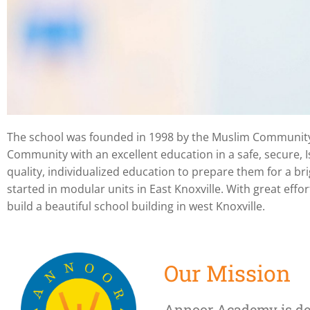
The school was founded in 1998 by the Muslim Community o
Annoor Academy is
Community with an excellent education in a safe, secure, I
quality, individualized education to prepare them for a b
private Islamic Sch
started in modular units in East Knoxville. With great e
build a beautiful school building in west Knoxville.
located in Knoxville
Tennessee
Our Mission
Annoor Academy is de