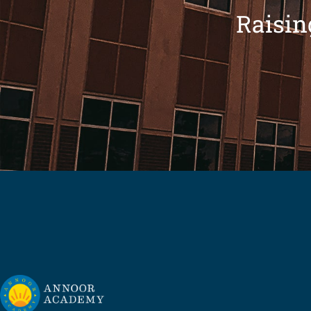
Raisin