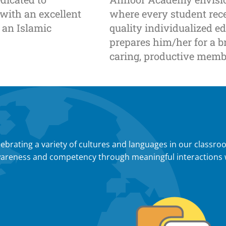
 with an excellent
where every student rec
 an Islamic
quality individualized e
prepares him/her for a br
caring, productive membe
ebrating a variety of cultures and languages in our classro
l awareness and competency through meaningful interactions