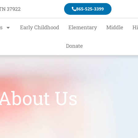
 TN 37922
865-525-3399
s
Early Childhood
Elementary
Middle
H
Donate
About Us