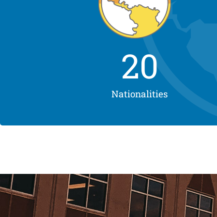
20
Nationalities