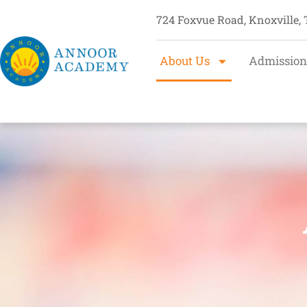
724 Foxvue Road, Knoxville,
About Us
Admission