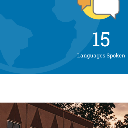
15
Languages Spoken