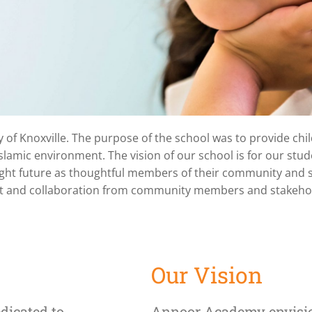
f Knoxville. The purpose of the school was to provide child
 a
slamic environment. The vision of our school is for our stud
right future as thoughtful members of their community and 
ool
ffort and collaboration from community members and stakeho
,
Our Vision
dicated to
Annoor Academy envisio