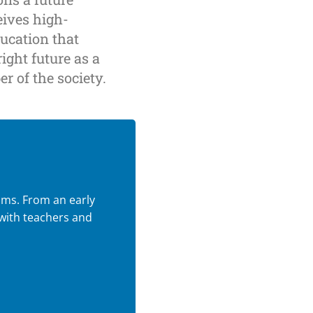
eives high-
ducation that
ight future as a
r of the society.
oms. From an early
 with teachers and