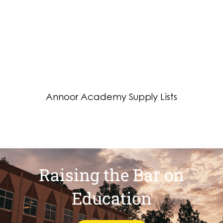
Raising the Bar on
Education