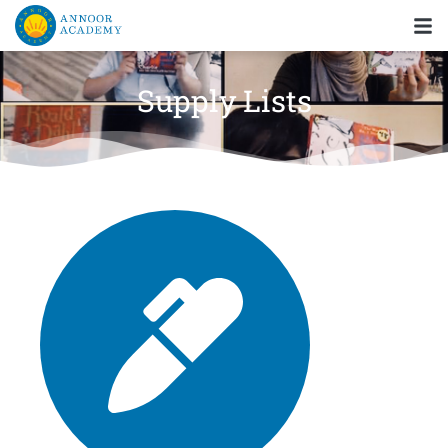
Supply Lists