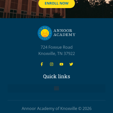
ENROLL NOW
724 Foxvue Road
Knoxville, TN 37922
Quick links
Annoor Academy of Knoxville © 2026