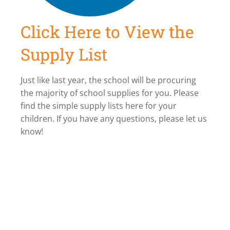
Click Here to View the
Supply List
Just like last year, the school will be procuring
the majority of school supplies for you. Please
find the simple supply lists here for your
children. If you have any questions, please let us
know!