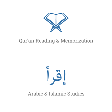
Qur’an Reading & Memorization
Arabic & Islamic Studies