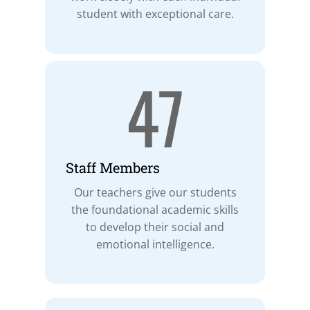
student with exceptional care.
47
Staff Members
Our teachers give our students
the foundational academic skills
to develop their social and
emotional intelligence.