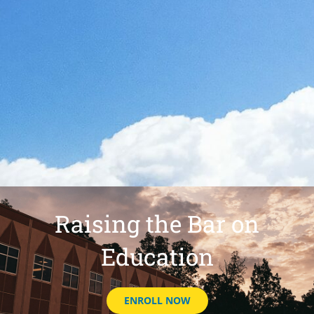
Raising the Bar on
Education
ENROLL NOW