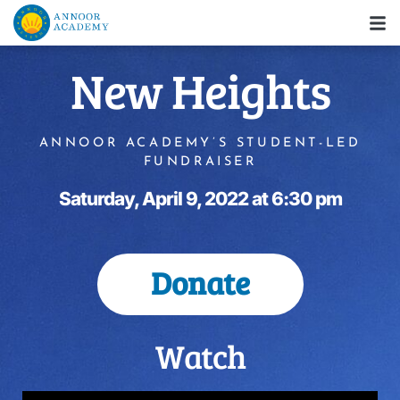
New Heights
ANNOOR ACADEMY’S STUDENT-LED
FUNDRAISER
Saturday, April 9, 2022 at 6:30 pm
Donate
Watch