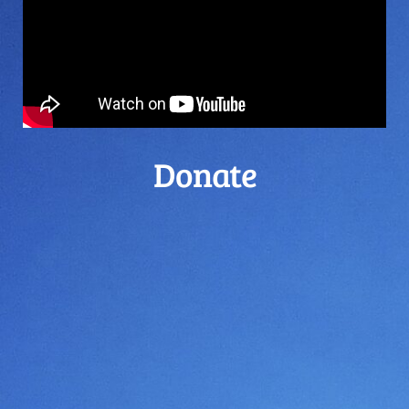
Donate